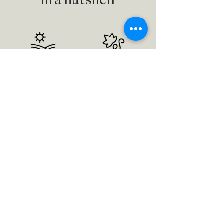
in a nutshell
9 hectare
18 year old
vineyard
vines
Merlot
Original
Cabernet Franc
biodiversity
Cabernet Sauvignon