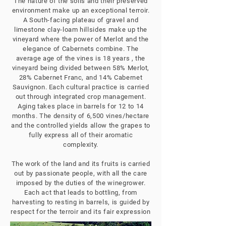
The nature of the soils and their preserved
environment make up an exceptional terroir.
A South-facing plateau of gravel and
limestone clay-loam hillsides make up the
vineyard where the power of Merlot and the
elegance of Cabernets combine. The
average age of the vines is 18 years , the
vineyard being divided between 58% Merlot,
28% Cabernet Franc, and 14% Cabernet
Sauvignon. Each cultural practice is carried
out through integrated crop management.
Aging takes place in barrels for 12 to 14
months. The density of 6,500 vines/hectare
and the controlled yields allow the grapes to
fully express all of their aromatic
complexity.
The work of the land and its fruits is carried
out by passionate people, with all the care
imposed by the duties of the winegrower.
Each act that leads to bottling, from
harvesting to resting in barrels, is guided by
respect for the terroir and its fair expression