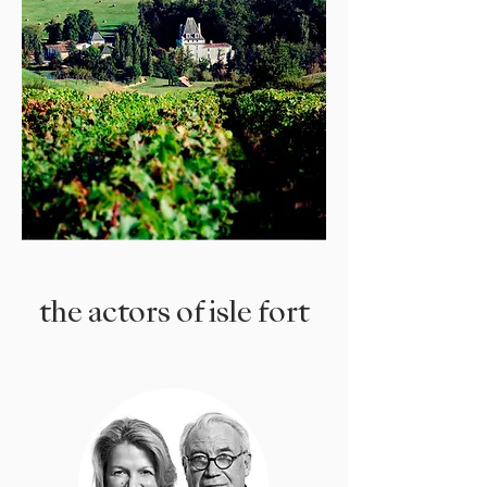
the actors of isle fort