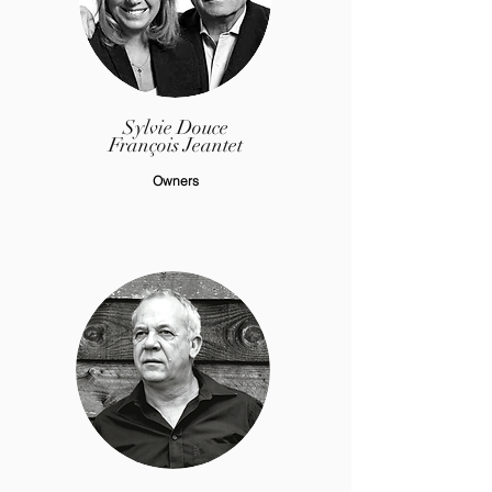
Sylvie Douce
François Jeantet
Owners