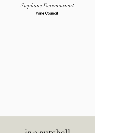
Stephane Derenoncourt
Wine Council