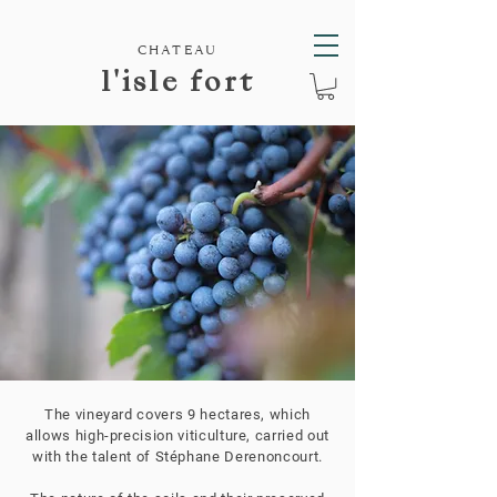
CHATEAU
l'isle fort
The vineyard covers 9 hectares, which
allows high-precision viticulture, carried out
with the talent of Stéphane Derenoncourt.